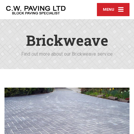
MENU
Brickweave
Find out more about our Brickweave service