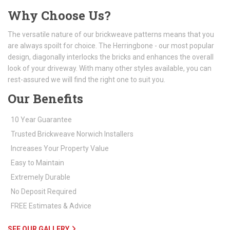
Why Choose Us?
The versatile nature of our brickweave patterns means that you
are always spoilt for choice. The Herringbone - our most popular
design, diagonally interlocks the bricks and enhances the overall
look of your driveway. With many other styles available, you can
rest-assured we will find the right one to suit you.
Our Benefits
10 Year Guarantee
Trusted Brickweave Norwich Installers
Increases Your Property Value
Easy to Maintain
Extremely Durable
No Deposit Required
FREE Estimates & Advice
SEE OUR GALLERY