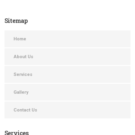
Sitemap
Home
About Us
Services
Gallery
Contact Us
Services