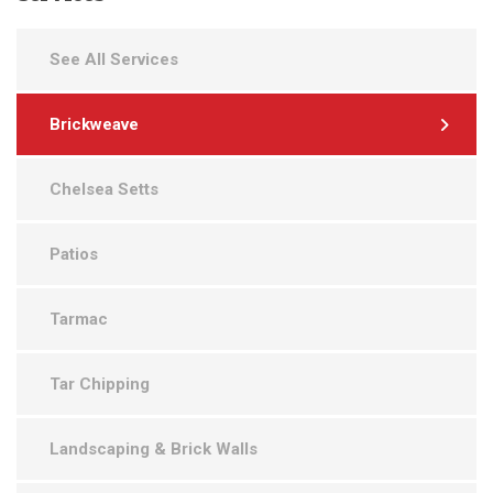
See All Services
Brickweave
Chelsea Setts
Patios
Tarmac
Tar Chipping
Landscaping & Brick Walls