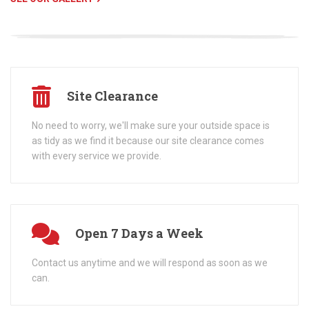
Site Clearance
No need to worry, we'll make sure your outside space is
as tidy as we find it because our site clearance comes
with every service we provide.
Open 7 Days a Week
Contact us anytime and we will respond as soon as we
can.