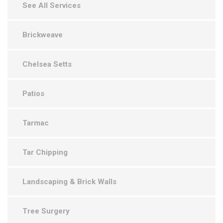
See All Services
Brickweave
Chelsea Setts
Patios
Tarmac
Tar Chipping
Landscaping & Brick Walls
Tree Surgery