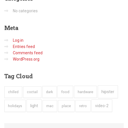
No categories
Meta
Log in
Entries feed
Comments feed
WordPress.org
Tag
Cloud
hipster
hardware
dark
food
chilled
coctail
holidays
light
video-2
mac
place
retro