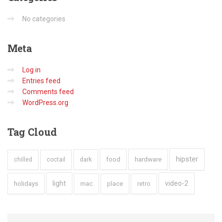
No categories
Meta
Log in
Entries feed
Comments feed
WordPress.org
Tag
Cloud
hipster
hardware
dark
food
chilled
coctail
holidays
light
video-2
mac
place
retro