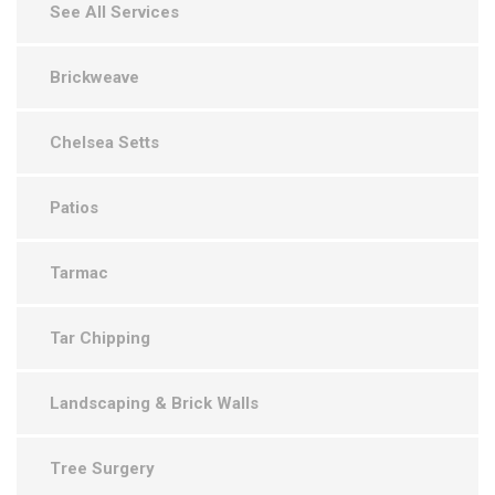
See All Services
Brickweave
Chelsea Setts
Patios
Tarmac
Tar Chipping
Landscaping & Brick Walls
Tree Surgery