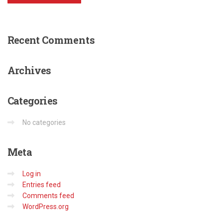
Recent
Comments
Archives
Categories
No categories
Meta
Log in
Entries feed
Comments feed
WordPress.org