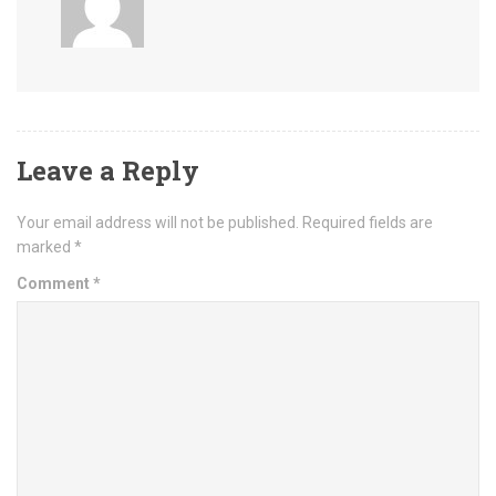
Leave a Reply
Your email address will not be published.
Required fields are
marked
*
Comment
*