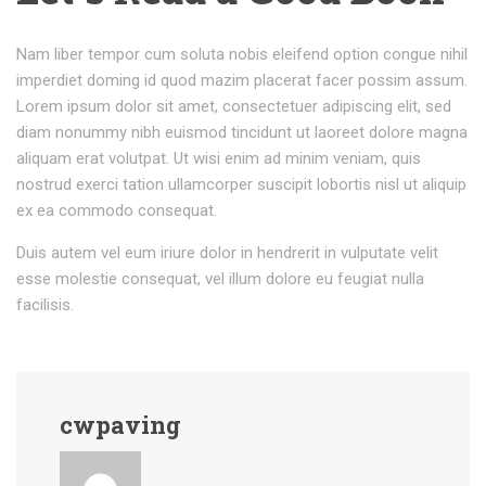
Nam liber tempor cum soluta nobis eleifend option congue nihil
imperdiet doming id quod mazim placerat facer possim assum.
Lorem ipsum dolor sit amet, consectetuer adipiscing elit, sed
diam nonummy nibh euismod tincidunt ut laoreet dolore magna
aliquam erat volutpat. Ut wisi enim ad minim veniam, quis
nostrud exerci tation ullamcorper suscipit lobortis nisl ut aliquip
ex ea commodo consequat.
Duis autem vel eum iriure dolor in hendrerit in vulputate velit
esse molestie consequat, vel illum dolore eu feugiat nulla
facilisis.
cwpaving