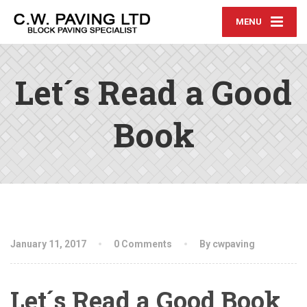
MENU
Let´s Read a Good
Book
January 11, 2017
0 Comments
By cwpaving
Let´s Read a Good Book