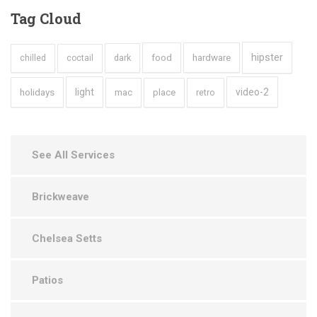
Tag
Cloud
hipster
hardware
dark
food
chilled
coctail
holidays
light
video-2
mac
place
retro
See All Services
Brickweave
Chelsea Setts
Patios