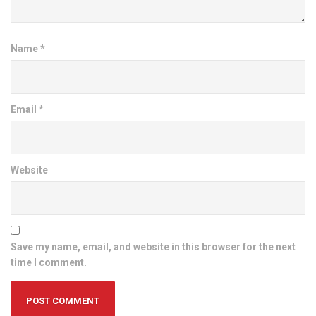
Name
*
Email
*
Website
Save my name, email, and website in this browser for the next
time I comment.